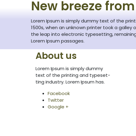
New breeze from
Lorem Ipsum is simply dummy text of the prin
1500s, when an unknown printer took a galley o
the leap into electronic typesetting, remainin
Lorem Ipsum passages.
About us
Lorem Ipsum is simply dummy
text of the printing and typeset-
ting industry. Lorem Ipsum has.
Facebook
Twitter
Google +