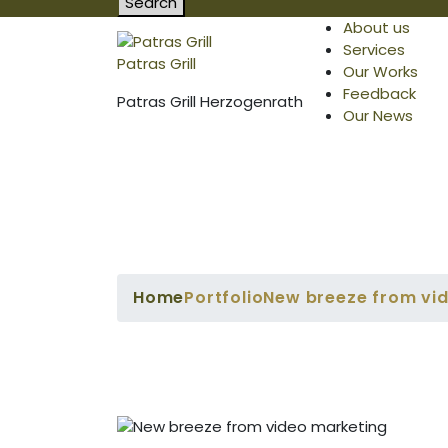
Search
About us
Services
Patras Grill
Our Works
Feedback
Patras Grill Herzogenrath
Our News
Home
Portfolio
New breeze from vi