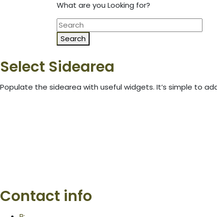
What are you Looking for?
Search
Select Sidearea
Populate the sidearea with useful widgets. It’s simple to add
Contact info
P: