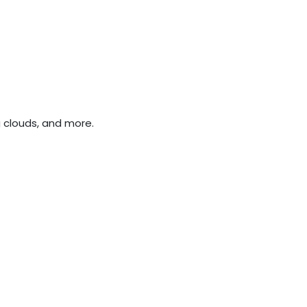
g clouds, and more.