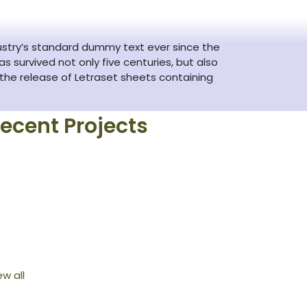
ustry’s standard dummy text ever since the
 survived not only five centuries, but also
 the release of Letraset sheets containing
ecent Projects
ew all