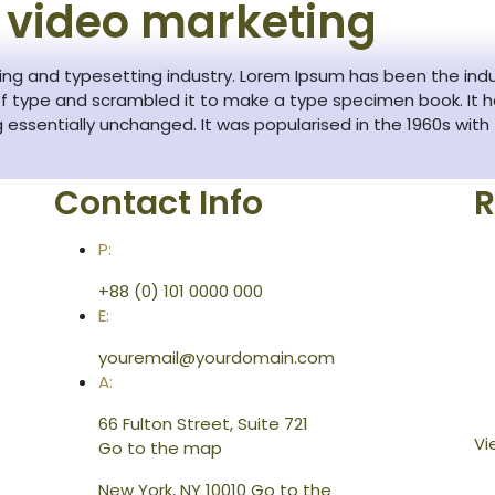
 video marketing
ting and typesetting industry. Lorem Ipsum has been the ind
f type and scrambled it to make a type specimen book. It has
g essentially unchanged. It was popularised in the 1960s with
Contact Info
R
P:
+88 (0) 101 0000 000
E:
youremail@yourdomain.com
A:
66 Fulton Street, Suite 721
Vi
Go to the map
New York, NY 10010
Go to the