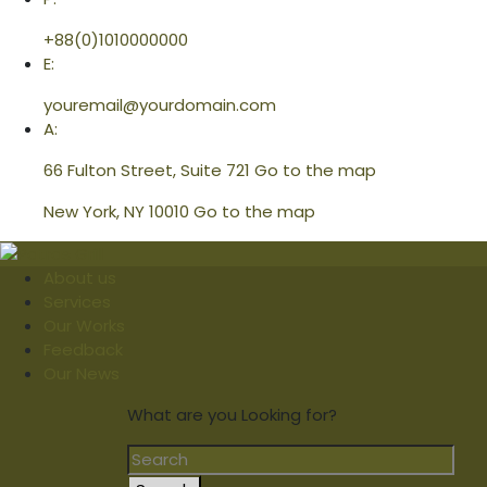
+88(0)1010000000
E:
youremail@yourdomain.com
A:
66 Fulton Street, Suite 721
Go to the map
New York, NY 10010
Go to the map
About us
Services
Our Works
Feedback
Our News
What are you Looking for?