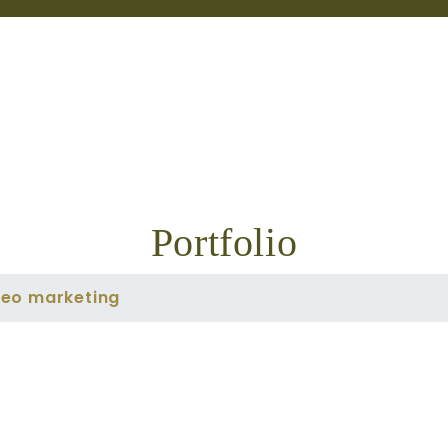
Portfolio
deo marketing