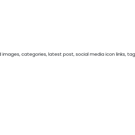
 images, categories, latest post, social media icon links, ta