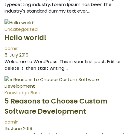
typesetting industry. Lorem Ipsum has been the
industry's standard dummy text ever...…
Uncategorized
Hello world!
admin
5. July 2019
Welcome to WordPress. This is your first post. Edit or
delete it, then start writing!…
Knowledge Base
5 Reasons to Choose Custom
Software Development
admin
15. June 2019