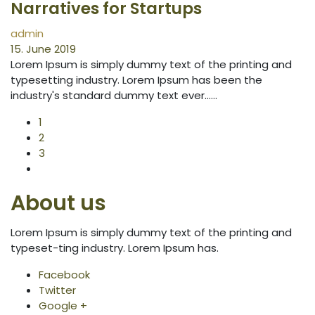
Narratives for Startups
admin
15. June 2019
Lorem Ipsum is simply dummy text of the printing and
typesetting industry. Lorem Ipsum has been the
industry's standard dummy text ever...…
1
2
3
About us
Lorem Ipsum is simply dummy text of the printing and
typeset-ting industry. Lorem Ipsum has.
Facebook
Twitter
Google +