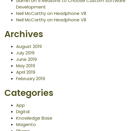
admin
on
5 Reasons to Choose Custom Software
Development
Neil McCarthy
on
Headphone V8
Neil McCarthy
on
Headphone V8
Archives
August 2019
July 2019
June 2019
May 2019
April 2019
February 2019
Categories
App
Digital
Knowledge Base
Magento
Phone