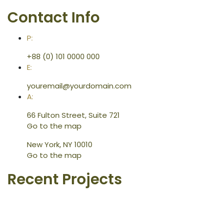
Contact Info
P:
+88 (0) 101 0000 000
E:
youremail@yourdomain.com
A:
66 Fulton Street, Suite 721
Go to the map
New York, NY 10010
Go to the map
Recent Projects