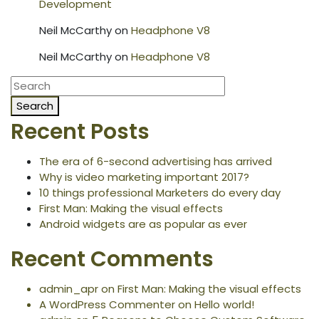
Development
Neil McCarthy
on
Headphone V8
Neil McCarthy
on
Headphone V8
Search
Recent Posts
The era of 6-second advertising has arrived
Why is video marketing important 2017?
10 things professional Marketers do every day
First Man: Making the visual effects
Android widgets are as popular as ever
Recent Comments
admin_apr
on
First Man: Making the visual effects
A WordPress Commenter
on
Hello world!