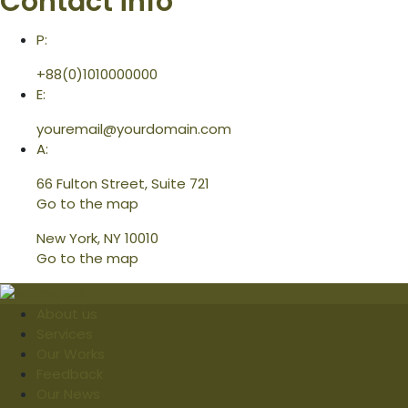
Contact info
P:
+88(0)1010000000
E:
youremail@yourdomain.com
A:
66 Fulton Street, Suite 721
Go to the map
New York, NY 10010
Go to the map
About us
Services
Our Works
Feedback
Our News