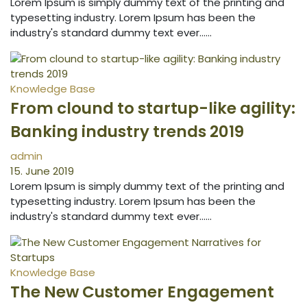
Lorem Ipsum is simply dummy text of the printing and
typesetting industry. Lorem Ipsum has been the
industry's standard dummy text ever...…
Knowledge Base
From clound to startup-like agility:
Banking industry trends 2019
admin
15. June 2019
Lorem Ipsum is simply dummy text of the printing and
typesetting industry. Lorem Ipsum has been the
industry's standard dummy text ever...…
Knowledge Base
The New Customer Engagement