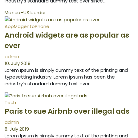
industry's standard dummy text ever since…
Mexico–US border
App
Magento
Phone
Android widgets are as popular as
ever
admin
10. July 2019
Lorem Ipsum is simply dummy text of the printing and
typesetting industry. Lorem Ipsum has been the
industry's standard dummy text ever...…
Tech
Paris to sue Airbnb over illegal ads
admin
8. July 2019
Lorem Ipsum is simply dummy text of the printing and