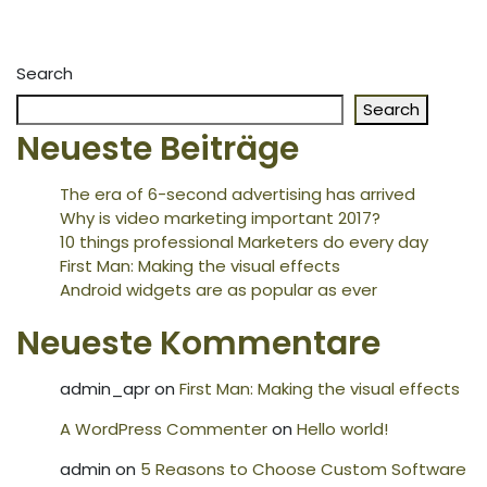
Search
Search
Neueste Beiträge
The era of 6-second advertising has arrived
Why is video marketing important 2017?
10 things professional Marketers do every day
First Man: Making the visual effects
Android widgets are as popular as ever
Neueste Kommentare
admin_apr
on
First Man: Making the visual effects
A WordPress Commenter
on
Hello world!
admin
on
5 Reasons to Choose Custom Software