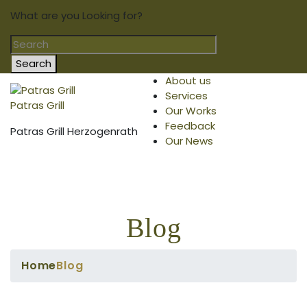
What are you Looking for?
Search
About us
Services
Patras Grill
Our Works
Feedback
Patras Grill Herzogenrath
Our News
Blog
Home
Blog