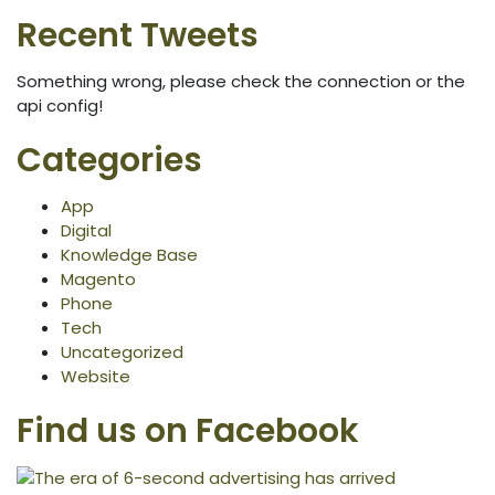
Recent Tweets
Something wrong, please check the connection or the
api config!
Categories
App
Digital
Knowledge Base
Magento
Phone
Tech
Uncategorized
Website
Find us on Facebook