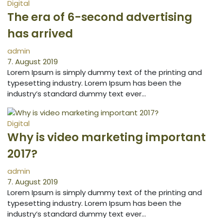
Digital
The era of 6-second advertising
has arrived
admin
7. August 2019
Lorem Ipsum is simply dummy text of the printing and
typesetting industry. Lorem Ipsum has been the
industry’s standard dummy text ever…
Digital
Why is video marketing important
2017?
admin
7. August 2019
Lorem Ipsum is simply dummy text of the printing and
typesetting industry. Lorem Ipsum has been the
industry’s standard dummy text ever…