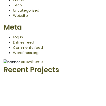
Tech
Uncategorized
Website
Meta
Log in
Entries feed
Comments feed
WordPress.org
Arrowtheme
Recent Projects