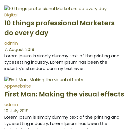
Digital
10 things professional Marketers
do every day
admin
7. August 2019
Lorem Ipsum is simply dummy text of the printing and
typesetting industry. Lorem Ipsum has been the
industry’s standard dummy text ever…
App
Website
First Man: Making the visual effects
admin
10. July 2019
Lorem Ipsum is simply dummy text of the printing and
typesetting industry. Lorem Ipsum has been the