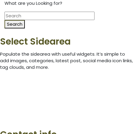
What are you Looking for?
Search
Select Sidearea
Populate the sidearea with useful widgets. It’s simple to
add images, categories, latest post, social media icon links,
tag clouds, and more.