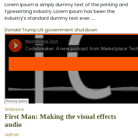
Lorem Ipsum is simply dummy text of the printing and
typesetting industry. Lorem Ipsum has been the
industry's standard dummy text ever...…
Donald Trump
.
US government shutdown
Website
First Man: Making the visual effects
audio
admin