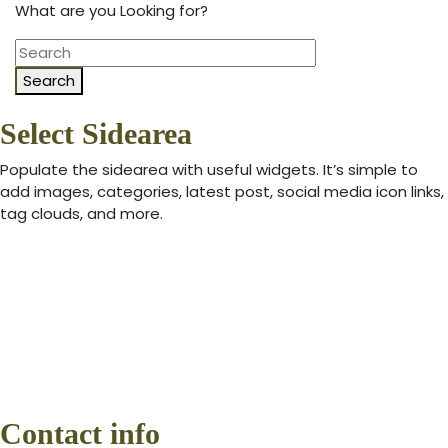
What are you Looking for?
Search
Select Sidearea
Populate the sidearea with useful widgets. It’s simple to
add images, categories, latest post, social media icon links,
tag clouds, and more.
Contact info