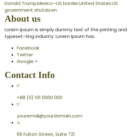
Donald Trump
.
Mexico–US border
.
United States
.
US
government shutdown
About us
Lorem Ipsum is simply dummy text of the printing and
typeset-ting industry. Lorem Ipsum has.
Facebook
Twitter
Google +
Contact Info
P:
+88 (0) 101 0000 000
E:
youremail@yourdomain.com
A:
66 Fulton Street, Suite 721