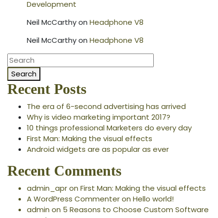
Development
Neil McCarthy
on
Headphone V8
Neil McCarthy
on
Headphone V8
Search
Recent Posts
The era of 6-second advertising has arrived
Why is video marketing important 2017?
10 things professional Marketers do every day
First Man: Making the visual effects
Android widgets are as popular as ever
Recent Comments
admin_apr
on
First Man: Making the visual effects
A WordPress Commenter
on
Hello world!
admin
on
5 Reasons to Choose Custom Software