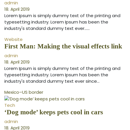
admin
18. April 2019
Lorem Ipsum is simply dummy text of the printing and
typesetting industry. Lorem Ipsum has been the
industry's standard dummy text ever...…
Website
First Man: Making the visual effects link
admin
18. April 2019
Lorem Ipsum is simply dummy text of the printing and
typesetting industry. Lorem Ipsum has been the
industry's standard dummy text ever since…
Mexico–US border
Tech
‘Dog mode’ keeps pets cool in cars
admin
18. April 2019