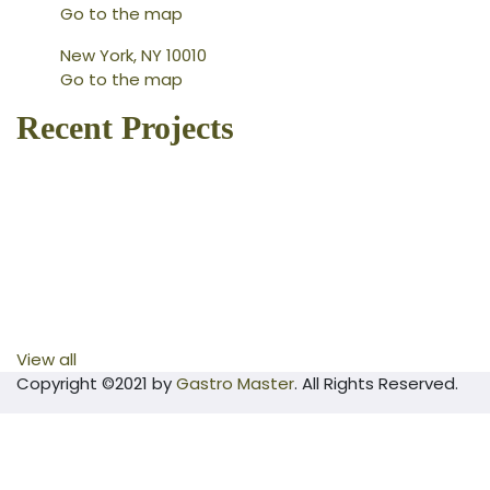
Go to the map
New York, NY 10010
Go to the map
Recent Projects
View all
Copyright ©2021 by
Gastro Master
. All Rights Reserved.