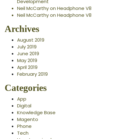
Development
Neil McCarthy
on
Headphone V8
Neil McCarthy
on
Headphone V8
Archives
August 2019
July 2019
June 2019
May 2019
April 2019
February 2019
Categories
App
Digital
Knowledge Base
Magento
Phone
Tech