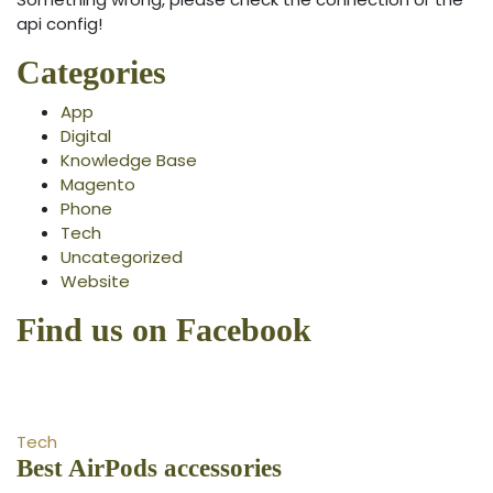
api config!
Categories
App
Digital
Knowledge Base
Magento
Phone
Tech
Uncategorized
Website
Find us on Facebook
Tech
Best AirPods accessories