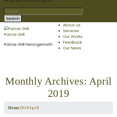
What are you Looking for?
Search
About us
Services
Patras Grill
Our Works
Feedback
Patras Grill Herzogenrath
Our News
Monthly Archives: April
2019
Home
2019
April