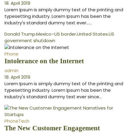
18. April 2019
Lorem Ipsum is simply dummy text of the printing and
typesetting industry. Lorem Ipsum has been the
industry's standard dummy text ever...…
Donald Trump
.
Mexico–US border
.
United States
.
US
government shutdown
Phone
Intolerance on the Internet
admin
18. April 2019
Lorem Ipsum is simply dummy text of the printing and
typesetting industry. Lorem Ipsum has been the
industry's standard dummy text ever since…
Phone
Tech
The New Customer Engagement