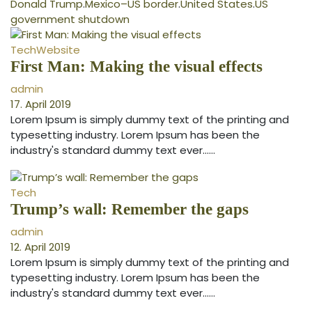
Donald Trump
.
Mexico–US border
.
United States
.
US
government shutdown
Tech
Website
First Man: Making the visual effects
admin
17. April 2019
Lorem Ipsum is simply dummy text of the printing and
typesetting industry. Lorem Ipsum has been the
industry's standard dummy text ever...…
Tech
Trump’s wall: Remember the gaps
admin
12. April 2019
Lorem Ipsum is simply dummy text of the printing and
typesetting industry. Lorem Ipsum has been the
industry's standard dummy text ever...…