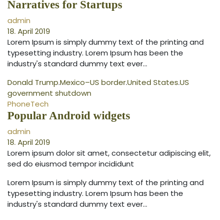
Narratives for Startups
admin
18. April 2019
Lorem Ipsum is simply dummy text of the printing and
typesetting industry. Lorem Ipsum has been the
industry's standard dummy text ever…
Donald Trump
.
Mexico–US border
.
United States
.
US
government shutdown
Phone
Tech
Popular Android widgets
admin
18. April 2019
Lorem ipsum dolor sit amet, consectetur adipiscing elit,
sed do eiusmod tempor incididunt
Lorem Ipsum is simply dummy text of the printing and
typesetting industry. Lorem Ipsum has been the
industry's standard dummy text ever…