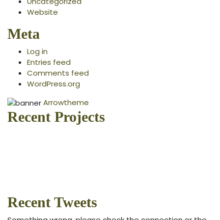
Uncategorized
Website
Meta
Log in
Entries feed
Comments feed
WordPress.org
Arrowtheme
Recent Projects
Recent Tweets
Something wrong, please check the connection or the