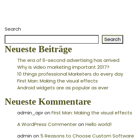
Search
Search
Neueste Beiträge
The era of 6-second advertising has arrived
Why is video marketing important 2017?
10 things professional Marketers do every day
First Man: Making the visual effects
Android widgets are as popular as ever
Neueste Kommentare
admin_apr
on
First Man: Making the visual effects
A WordPress Commenter
on
Hello world!
admin
on
5 Reasons to Choose Custom Software