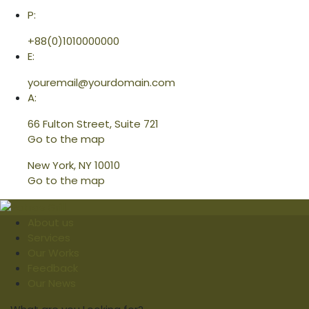
P:
+88(0)1010000000
E:
youremail@yourdomain.com
A:
66 Fulton Street, Suite 721
Go to the map
New York, NY 10010
Go to the map
About us
Services
Our Works
Feedback
Our News